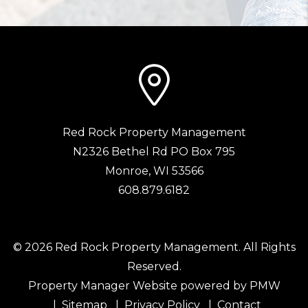
Red Rock Property Management
N2326 Bethel Rd PO Box 795
Monroe
,
WI
53566
608.879.6182
© 2026 Red Rock Property Management. All Rights
Reserved.
Property Manager Website powered by
PMW
Sitemap
Privacy Policy
Contact