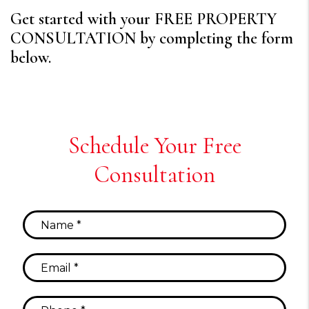
Get started with your FREE PROPERTY
CONSULTATION by completing the form
.
Schedule Your Free
Consultation