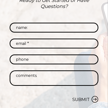
Ready to Get Started or Have
Questions?
SUBMIT