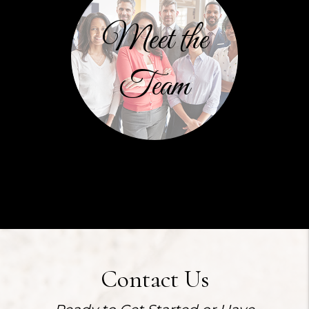
Meet the
Team
Contact Us