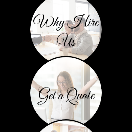
Why Hire
Us
Get a Quote