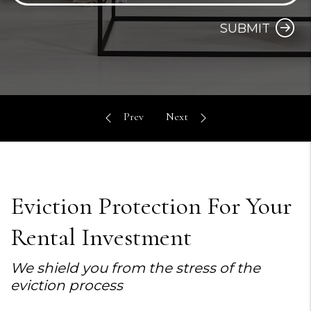
SUBMIT
Eviction Protection For Your
Rental Investment
We shield you from the stress of the
eviction process