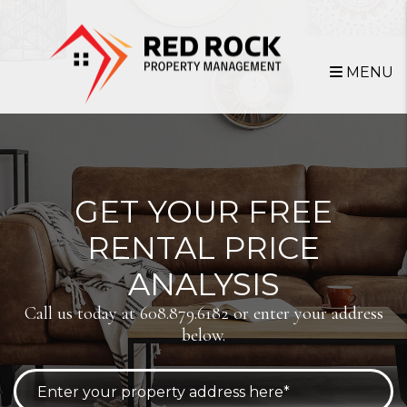
Skip to main content
MENU
GET YOUR FREE
RENTAL PRICE
ANALYSIS
Call us today at
608.879.6182
or enter your address
below.