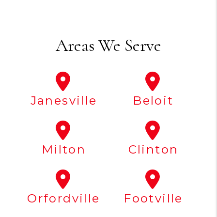
Areas We Serve
Janesville
Beloit
Milton
Clinton
Orfordville
Footville