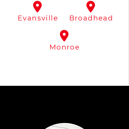
Evansville
Broadhead
Monroe