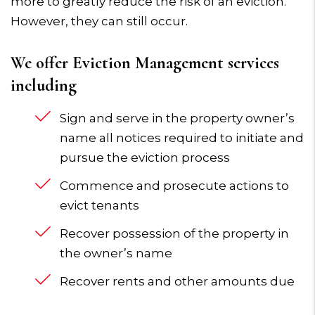
more to greatly reduce the risk of an eviction.
However, they can still occur.
We offer Eviction Management services
including
Sign and serve in the property owner’s
name all notices required to initiate and
pursue the eviction process
Commence and prosecute actions to
evict tenants
Recover possession of the property in
the owner’s name
Recover rents and other amounts due