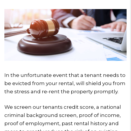
In the unfortunate event that a tenant needs to
be evicted from your rental, will shield you from
the stress and re-rent the property promptly.
We screen our tenants credit score, a national
criminal background screen, proof of income,
proof of employment, past rental history and