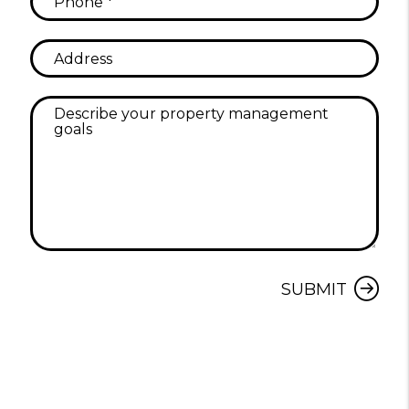
Submit
SUBMIT