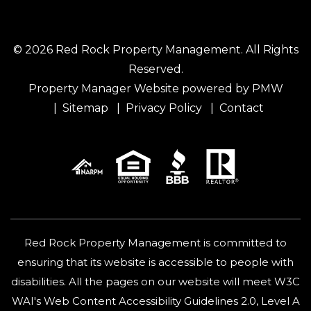
© 2026 Red Rock Property Management. All Rights
Reserved.
Property Manager Website powered by
PMW
Sitemap
Privacy Policy
Contact
Red Rock Property Management is committed to
ensuring that its website is accessible to people with
disabilities. All the pages on our website will meet W3C
WAI's Web Content Accessibility Guidelines 2.0, Level A