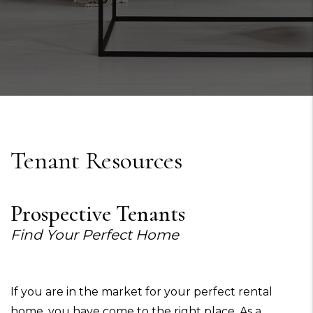
Tenant Resources
Prospective Tenants
Find Your Perfect Home
If you are in the market for your perfect rental
home, you have come to the right place. As a