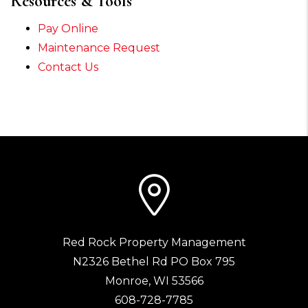
Resources & Tools
Pay Online
Maintenance Request
Contact Us
Red Rock Property Management
N2326 Bethel Rd PO Box 795
Monroe
,
WI
53566
608-728-7785