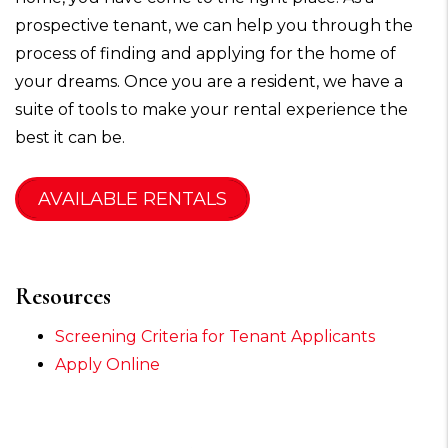
prospective tenant, we can help you through the
process of finding and applying for the home of
your dreams. Once you are a resident, we have a
suite of tools to make your rental experience the
best it can be.
AVAILABLE RENTALS
Resources
Screening Criteria for Tenant Applicants
Apply Online