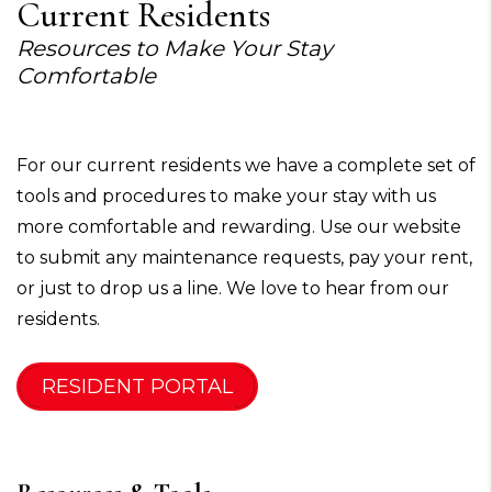
Current Residents
Resources to Make Your Stay
Comfortable
For our current residents we have a complete set of
tools and procedures to make your stay with us
more comfortable and rewarding. Use our website
to submit any maintenance requests, pay your rent,
or just to drop us a line. We love to hear from our
residents.
RESIDENT PORTAL