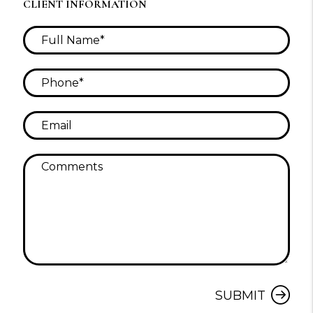
CLIENT INFORMATION
Submit
SUBMIT