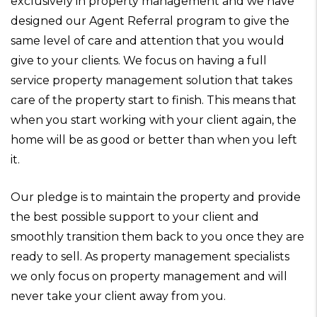
exclusively in property management and we have
designed our Agent Referral program to give the
same level of care and attention that you would
give to your clients. We focus on having a full
service property management solution that takes
care of the property start to finish. This means that
when you start working with your client again, the
home will be as good or better than when you left
it.
Our pledge is to maintain the property and provide
the best possible support to your client and
smoothly transition them back to you once they are
ready to sell. As property management specialists
we only focus on property management and will
never take your client away from you.