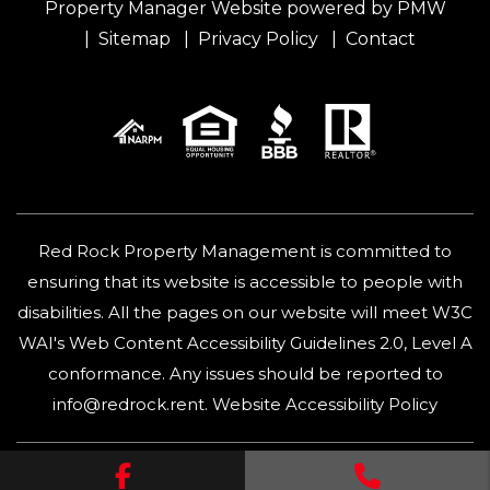
Property Manager Website powered by
PMW
Sitemap
Privacy Policy
Contact
Red Rock Property Management is committed to
ensuring that its website is accessible to people with
disabilities. All the pages on our website will meet W3C
WAI's Web Content Accessibility Guidelines 2.0, Level A
conformance. Any issues should be reported to
info@redrock.rent
.
Website Accessibility Policy
Facebook
Call Us