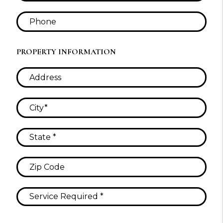
PROPERTY INFORMATION