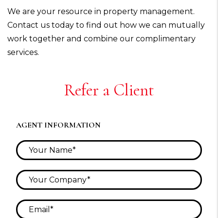
We are your resource in property management.
Contact us today to find out how we can mutually
work together and combine our complimentary
services.
Refer a Client
AGENT INFORMATION