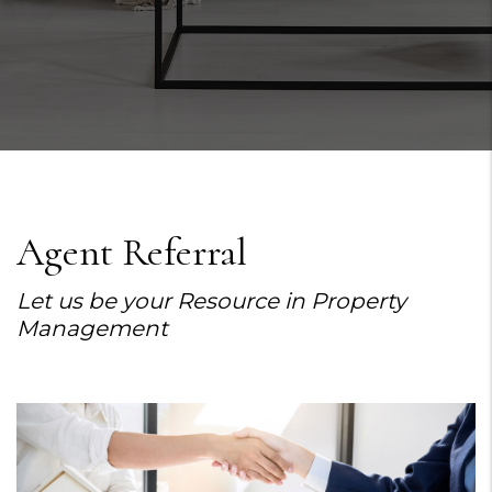
Agent Referral
Let us be your Resource in Property
Management