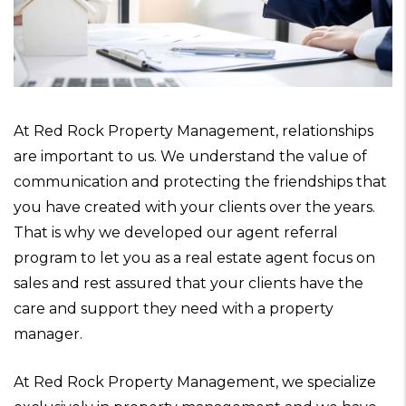
At Red Rock Property Management, relationships
are important to us. We understand the value of
communication and protecting the friendships that
you have created with your clients over the years.
That is why we developed our agent referral
program to let you as a real estate agent focus on
sales and rest assured that your clients have the
care and support they need with a property
manager.
At Red Rock Property Management, we specialize