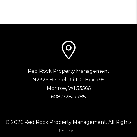
Red Rock Property Management
N2326 Bethel Rd PO Box 795
Monroe
,
WI
53566
608-728-7785
© 2026 Red Rock Property Management. All Rights
Reserved.