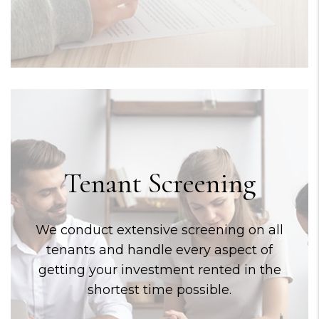
Tenant Screening
We conduct extensive screening on all
tenants and handle every aspect of
getting your investment rented in the
shortest time possible.