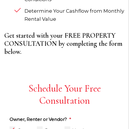
Determine Your Cashflow from Monthly
Rental Value
Get started with your FREE PROPERTY
CONSULTATION by completing the form
.
Schedule Your Free
Consultation
Owner, Renter or Vendor?