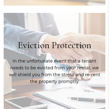
Eviction Protection
In the unfortunate event that a tenant
needs to be evicted from your rental, we
will shield you from the stress and re-rent
the property promptly.