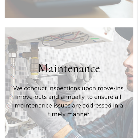
Maintenance
We conduct inspections upon move-ins,
move-outs and annually, to ensure all
maintenance issues are addressed in a
timely manner.