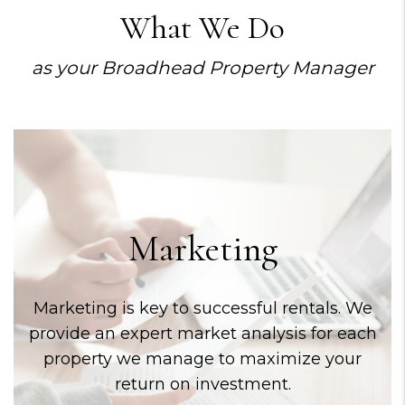
What We Do
as your Broadhead Property Manager
Marketing
Marketing is key to successful rentals. We
provide an expert market analysis for each
property we manage to maximize your
return on investment.