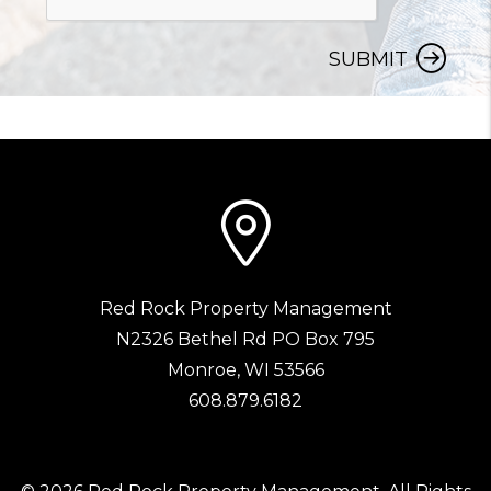
SUBMIT
Red Rock Property Management
N2326 Bethel Rd PO Box 795
Monroe
,
WI
53566
608.879.6182