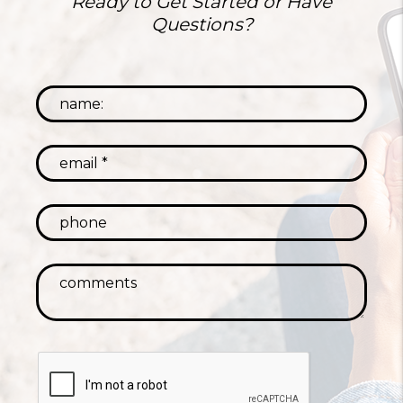
Ready to Get Started or Have
Questions?