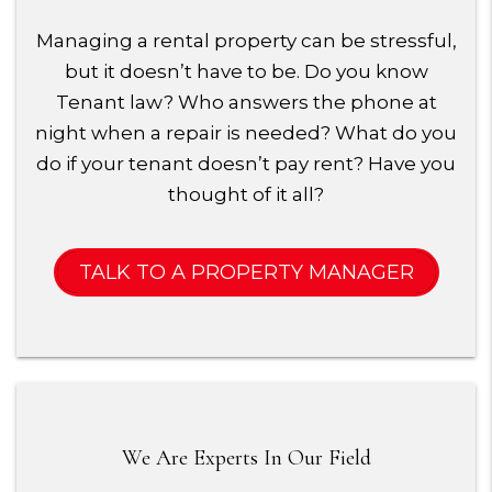
Managing a rental property can be stressful,
but it doesn’t have to be. Do you know
Tenant law? Who answers the phone at
night when a repair is needed? What do you
do if your tenant doesn’t pay rent? Have you
thought of it all?
TALK TO A PROPERTY MANAGER
We Are Experts In Our Field