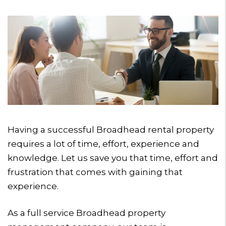
Having a successful Broadhead rental property
requires a lot of time, effort, experience and
knowledge. Let us save you that time, effort and
frustration that comes with gaining that
experience.
As a full service Broadhead property