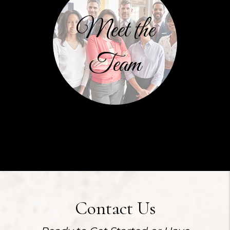
Meet the
Team
Contact Us