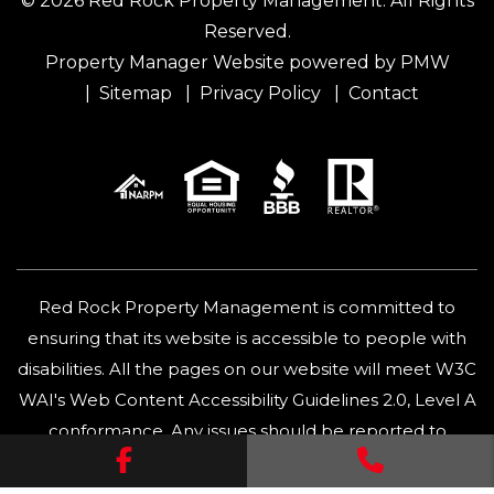
© 2026 Red Rock Property Management. All Rights
Reserved.
Property Manager Website powered by
PMW
Sitemap
Privacy Policy
Contact
Red Rock Property Management is committed to
ensuring that its website is accessible to people with
disabilities. All the pages on our website will meet W3C
WAI's Web Content Accessibility Guidelines 2.0, Level A
conformance. Any issues should be reported to
Facebook
Call Us
info@redrock.rent
.
Website Accessibility Policy