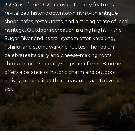
3,274 as of the 2020 census. The city features a
revitalized historic downtown rich with antique
shops, cafes, restaurants, and a strong sense of local
heritage. Outdoor recreation is a highlight — the
Sugar River and its trail system offer kayaking,
fishing, and scenic walking routes. The region
celebrates its dairy and cheese-making roots
through local specialty shops and farms. Brodhead
offers a balance of historic charm and outdoor
activity, making it both a pleasant place to live and
visit.