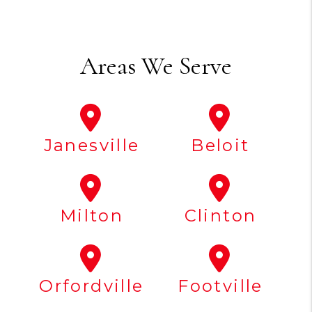
Areas We Serve
Janesville
Beloit
Milton
Clinton
Orfordville
Footville