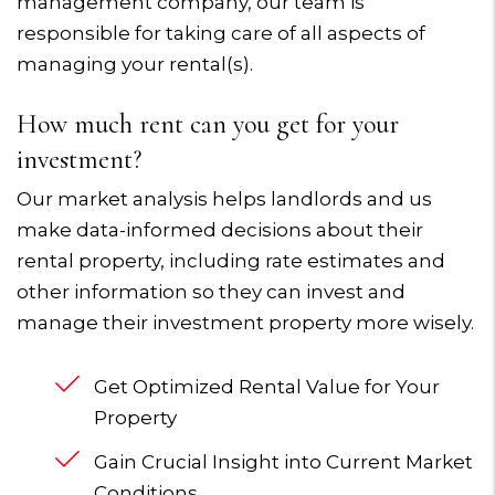
management company, our team is
responsible for taking care of all aspects of
managing your rental(s).
How much rent can you get for your
investment?
Our market analysis helps landlords and us
make data-informed decisions about their
rental property, including rate estimates and
other information so they can invest and
manage their investment property more wisely.
Get Optimized Rental Value for Your
Property
Gain Crucial Insight into Current Market
Conditions