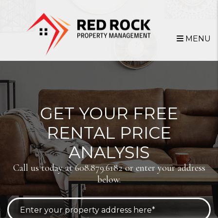
Skip to main content
MENU
GET YOUR FREE
RENTAL PRICE
ANALYSIS
Call us today at
608.879.6182
or enter your address
below.