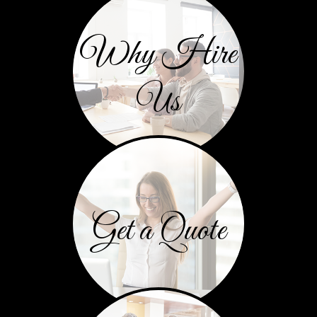
Why Hire
Us
Get a Quote