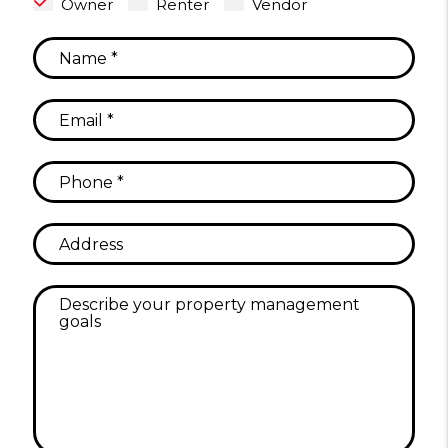
Owner
Renter
Vendor