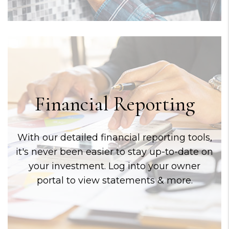
Financial Reporting
With our detailed financial reporting tools,
it's never been easier to stay up-to-date on
your investment. Log into your owner
portal to view statements & more.