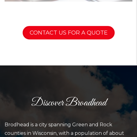
CONTACT US FOR A QUOTE
Discover Broadhead
Brodhead is a city spanning Green and Rock
counties in Wisconsin, with a population of about