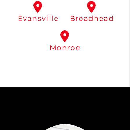
Evansville
Broadhead
Monroe