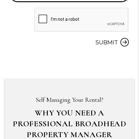
Submit
SUBMIT
Self Managing Your Rental?
WHY YOU NEED A
PROFESSIONAL BROADHEAD
PROPERTY MANAGER