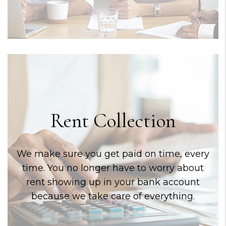
Rent Collection
We make sure you get paid on time, every
time. You no longer have to worry about
rent showing up in your bank account
because we take care of everything.