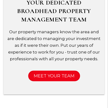
YOUR DEDICATED
BROADHEAD PROPERTY
MANAGEMENT TEAM
Our property managers know the area and
are dedicated to managing your investment
as if it were their own. Put our years of
experience to work for you - trust one of our
professionals with all your property needs.
MEET YOUR TEAM