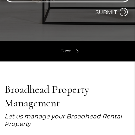
SUBMIT
Broadhead Property
Management
Let us manage your Broadhead Rental
Property