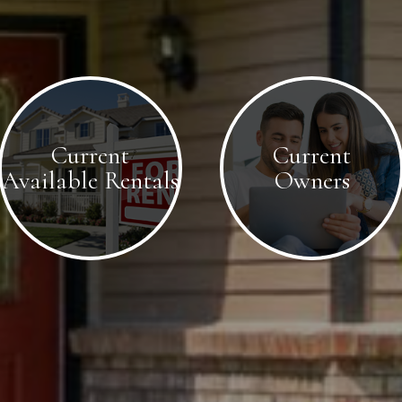
Current
Current
Available Rentals
Owners