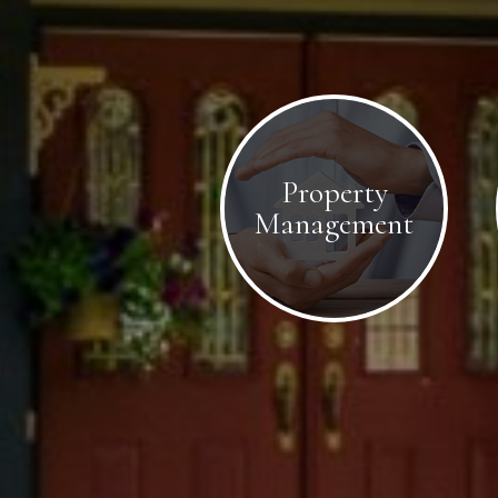
Property
Management