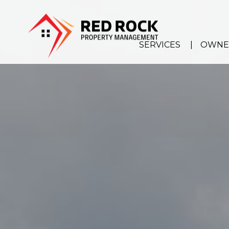
Skip to main content
SERVICES
OWNE