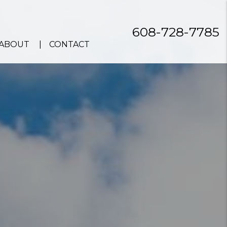
608-728-7785
ABOUT
CONTACT