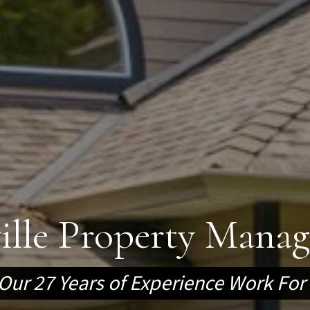
ville Property Mana
Our 27 Years of Experience Work For