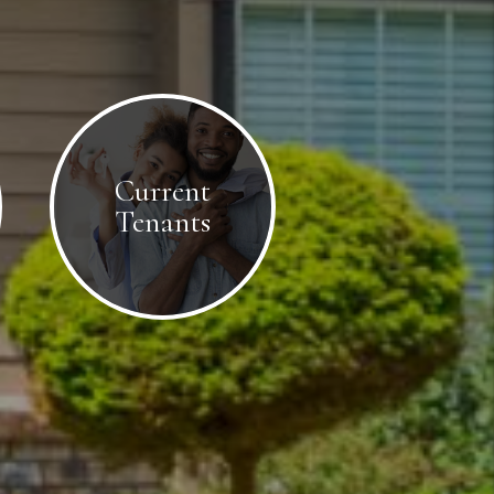
Current
Tenants