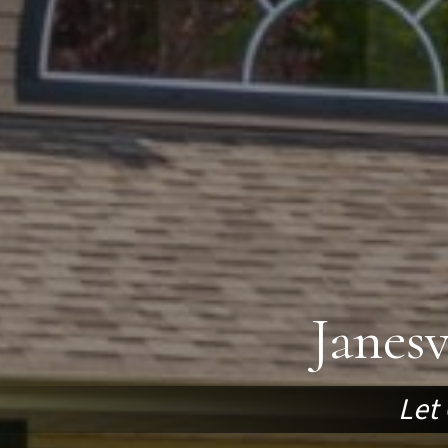
Janes
Let 