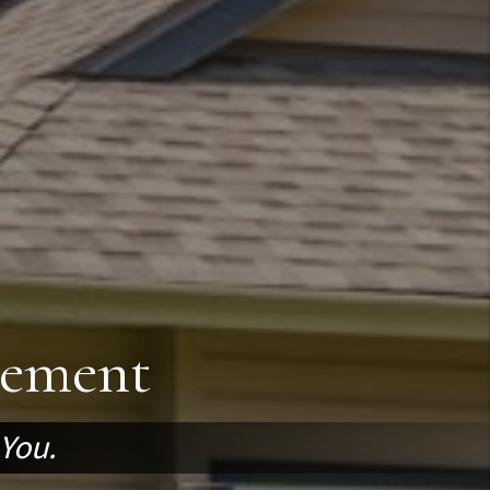
gement
 You.