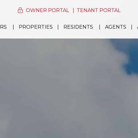
OWNER PORTAL
TENANT PORTAL
RS
PROPERTIES
RESIDENTS
AGENTS